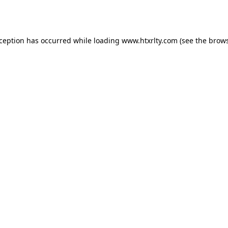
xception has occurred while loading
www.htxrlty.com
(see the
brows