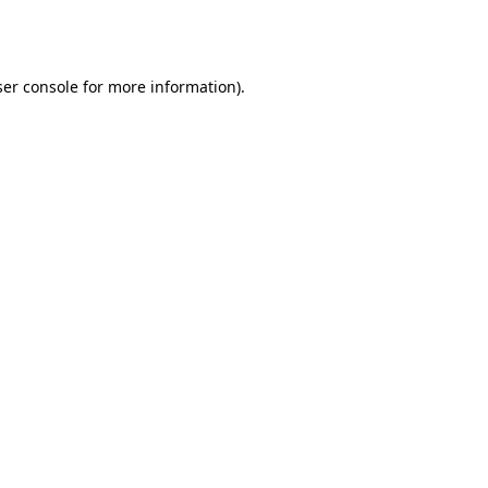
er console
for more information).