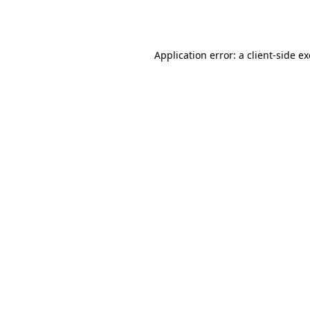
Application error: a
client
-side e