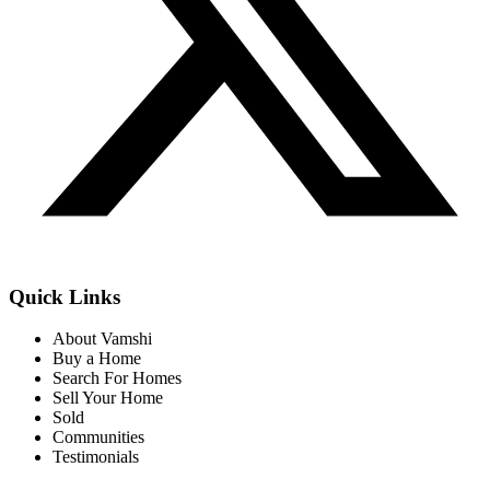
Quick Links
About Vamshi
Buy a Home
Search For Homes
Sell Your Home
Sold
Communities
Testimonials