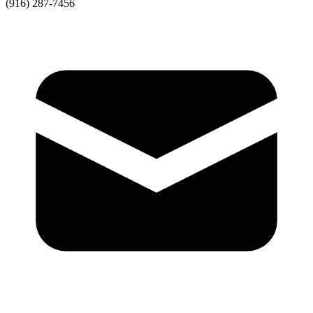
(916) 287-7456