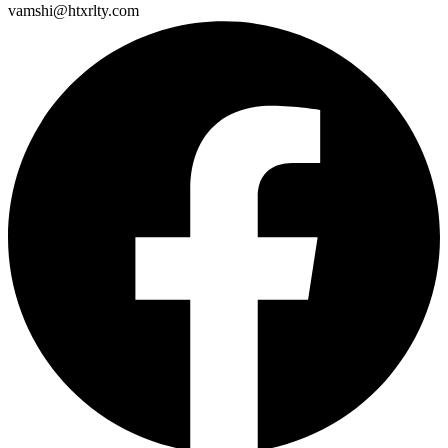
vamshi@htxrlty.com