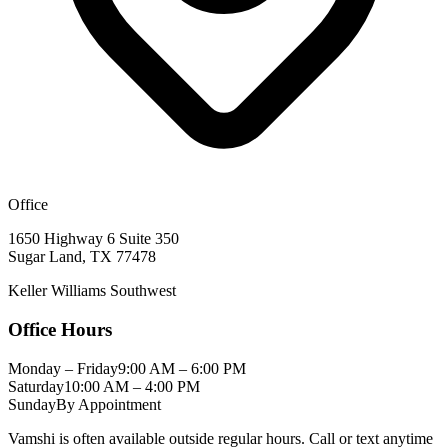
Office
1650 Highway 6 Suite 350
Sugar Land
,
TX
77478
Keller Williams Southwest
Office Hours
Monday – Friday
9:00 AM – 6:00 PM
Saturday
10:00 AM – 4:00 PM
Sunday
By Appointment
Vamshi is often available outside regular hours. Call or text anytime