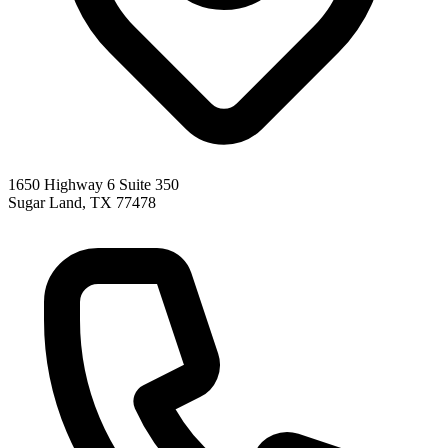
1650 Highway 6 Suite 350
Sugar Land
,
TX
77478