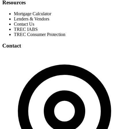
Resources
Mortgage Calculator
Lenders & Vendors
Contact Us
TREC IABS
TREC Consumer Protection
Contact