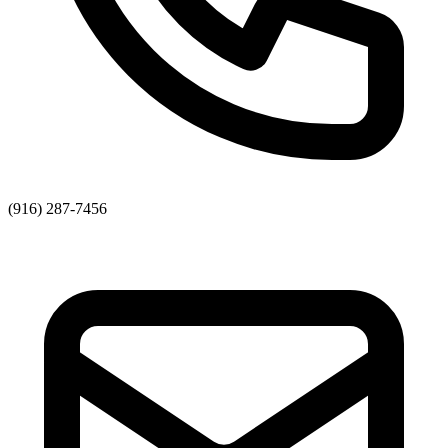
(916) 287-7456