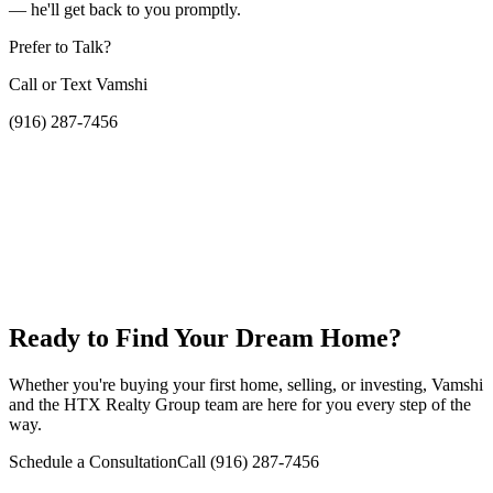
— he'll get back to you promptly.
Prefer to Talk?
Call or Text Vamshi
(916) 287-7456
Ready to Find Your Dream Home?
Whether you're buying your first home, selling, or investing, Vamshi
and the HTX Realty Group team are here for you every step of the
way.
Schedule a Consultation
Call
(916) 287-7456