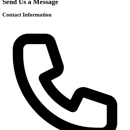
Send Us a Message
Contact Information