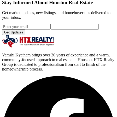
Stay Informed About Houston Real Estate
Get market updates, new listings, and homebuyer tips delivered to
your inbox.
Get Updates
Vamshi Kyatham brings over 30 years of experience and a warm,
community-focused approach to real estate in Houston. HTX Realty
Group is dedicated to professionalism from start to finish of the
homeownership process.