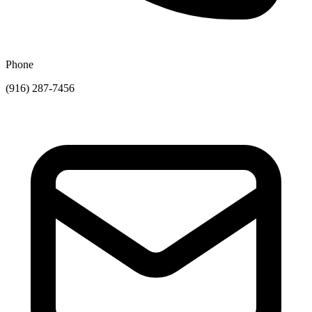
Phone
(916) 287-7456