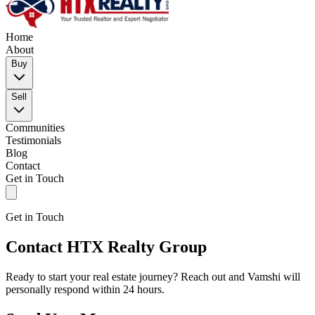
Home
About
Buy
Sell
Communities
Testimonials
Blog
Contact
Get in Touch
Get in Touch
Contact HTX Realty Group
Ready to start your real estate journey? Reach out and Vamshi will
personally respond within 24 hours.