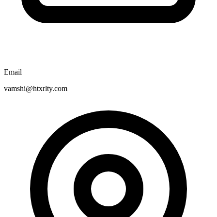
Email
vamshi@htxrlty.com