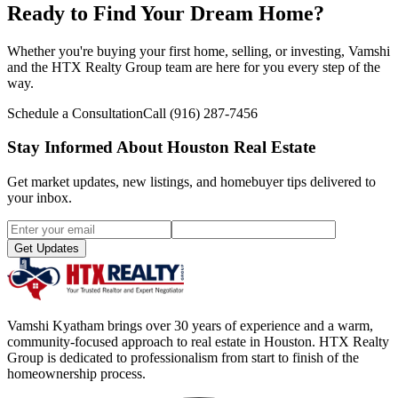
Ready to Find Your Dream Home?
Whether you're buying your first home, selling, or investing, Vamshi
and the HTX Realty Group team are here for you every step of the
way.
Schedule a Consultation
Call
(916) 287-7456
Stay Informed About Houston Real Estate
Get market updates, new listings, and homebuyer tips delivered to
your inbox.
Get Updates
Vamshi Kyatham brings over 30 years of experience and a warm,
community-focused approach to real estate in Houston. HTX Realty
Group is dedicated to professionalism from start to finish of the
homeownership process.