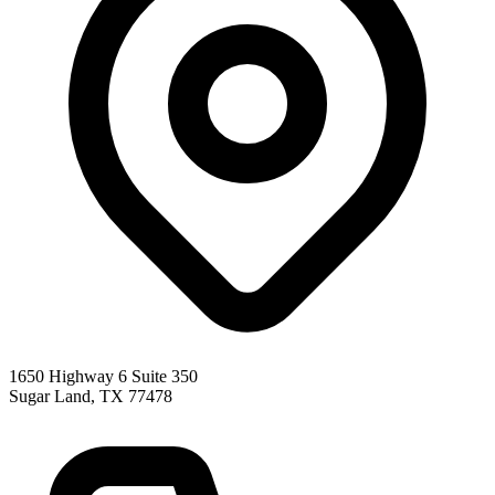
1650 Highway 6 Suite 350
Sugar Land
,
TX
77478