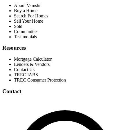
About Vamshi
Buy a Home
Search For Homes
Sell Your Home
Sold
Communities
Testimonials
Resources
Mortgage Calculator
Lenders & Vendors
Contact Us
TREC IABS
TREC Consumer Protection
Contact