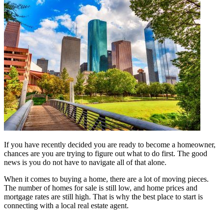
If you have recently decided you are ready to become a homeowner,
chances are you are trying to figure out what to do first. The good
news is you do not have to navigate all of that alone.
When it comes to buying a home, there are a lot of moving pieces.
The number of homes for sale is still low, and home prices and
mortgage rates are still high. That is why the best place to start is
connecting with a local real estate agent.