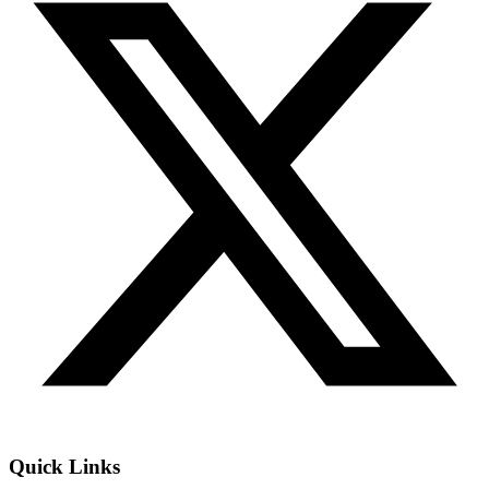
Quick Links