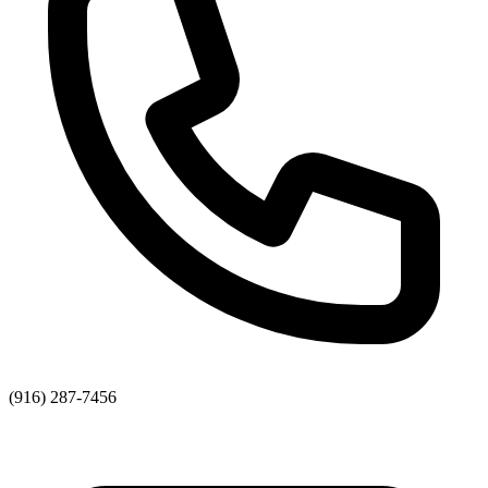
(916) 287-7456