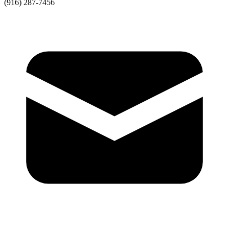
(916) 287-7456