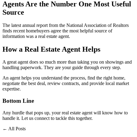
Agents Are the Number One Most Useful
Source
The latest annual report from the National Association of Realtors
finds recent homebuyers agree the most helpful source of
information was a real estate agent.
How a Real Estate Agent Helps
A great agent does so much more than taking you on showings and
handling paperwork. They are your guide through every step.
An agent helps you understand the process, find the right home,
negotiate the best deal, review contracts, and provide local market
expertise.
Bottom Line
Any hurdle that pops up, your real estate agent will know how to
handle it. Let us connect to tackle this together.
← All Posts