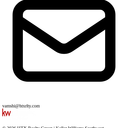
vamshi@htxrlty.com