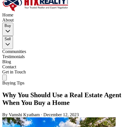
Home
About
Buy
Sell
Communities
Testimonials
Blog
Contact
Get in Touch
Buying Tips
Why You Should Use a Real Estate Agent
When You Buy a Home
By
Vamshi Kyatham
·
December 12, 2023