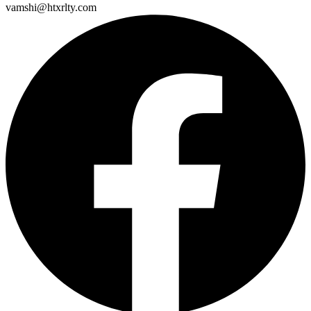
vamshi@htxrlty.com