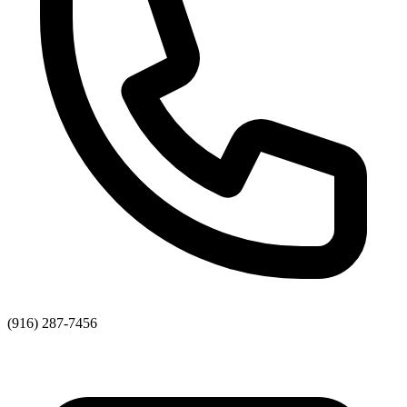
(916) 287-7456