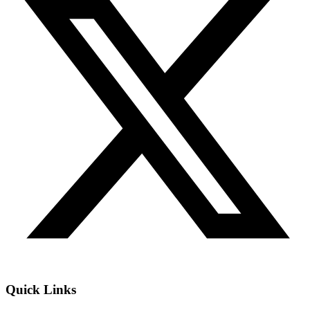
Quick Links