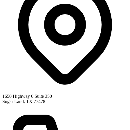
1650 Highway 6 Suite 350
Sugar Land
,
TX
77478