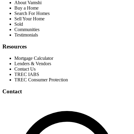
About Vamshi
Buy a Home
Search For Homes
Sell Your Home
Sold
Communities
Testimonials
Resources
Mortgage Calculator
Lenders & Vendors
Contact Us
TREC IABS
TREC Consumer Protection
Contact