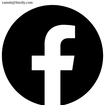
vamshi@htxrlty.com