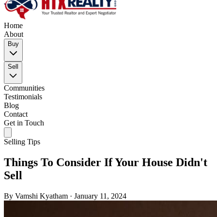
Home
About
Buy
Sell
Communities
Testimonials
Blog
Contact
Get in Touch
Selling Tips
Things To Consider If Your House Didn't
Sell
By
Vamshi Kyatham
·
January 11, 2024