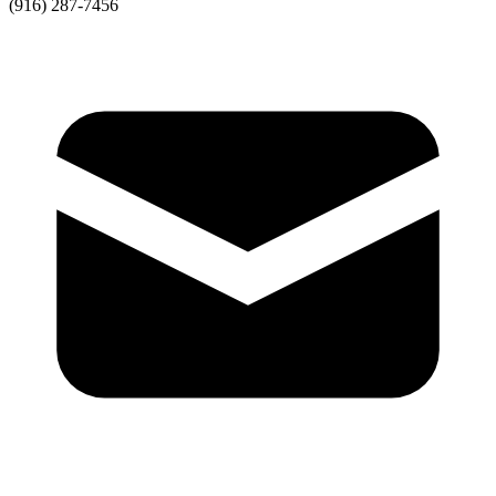
(916) 287-7456