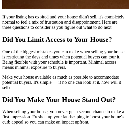
If your listing has expired and your house didn't sell, it's completely
normal to feel a mix of frustration and disappointment. Here are
three questions to consider as you figure out what to do next.
Did You Limit Access to Your House?
One of the biggest mistakes you can make when selling your house
is restricting the days and times when potential buyers can tour it.
Being flexible with your schedule is important. Minimal access
means minimal exposure to buyers.
Make your house available as much as possible to accommodate
potential buyers. It's simple — if no one can look at it, how will it
sell?
Did You Make Your House Stand Out?
When selling your house, you never get a second chance to make a
first impression. Freshen up your landscaping to boost your home's
curb appeal so you can make an impact upfront.