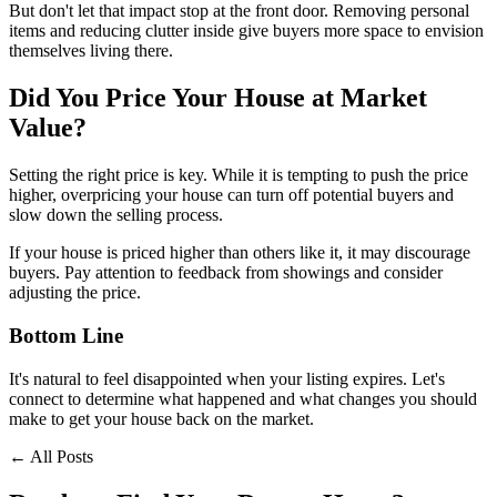
But don't let that impact stop at the front door. Removing personal
items and reducing clutter inside give buyers more space to envision
themselves living there.
Did You Price Your House at Market
Value?
Setting the right price is key. While it is tempting to push the price
higher, overpricing your house can turn off potential buyers and
slow down the selling process.
If your house is priced higher than others like it, it may discourage
buyers. Pay attention to feedback from showings and consider
adjusting the price.
Bottom Line
It's natural to feel disappointed when your listing expires. Let's
connect to determine what happened and what changes you should
make to get your house back on the market.
← All Posts