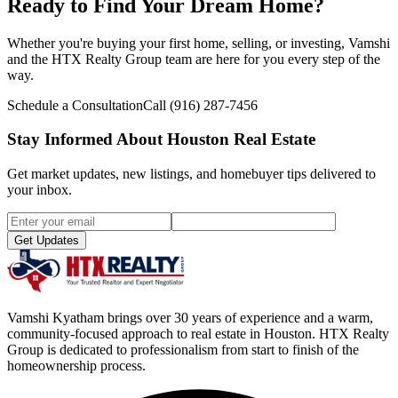
Ready to Find Your Dream Home?
Whether you're buying your first home, selling, or investing, Vamshi
and the HTX Realty Group team are here for you every step of the
way.
Schedule a Consultation
Call
(916) 287-7456
Stay Informed About Houston Real Estate
Get market updates, new listings, and homebuyer tips delivered to
your inbox.
Get Updates
Vamshi Kyatham brings over 30 years of experience and a warm,
community-focused approach to real estate in Houston. HTX Realty
Group is dedicated to professionalism from start to finish of the
homeownership process.