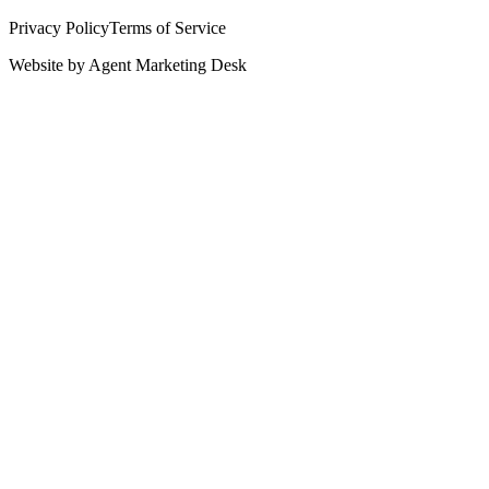
Privacy Policy
Terms of Service
Website by
Agent Marketing Desk