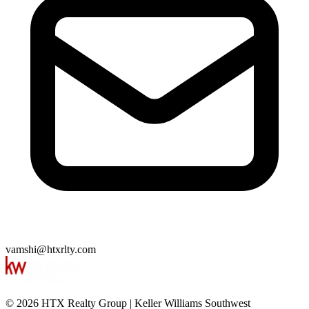
vamshi@htxrlty.com
©
2026
HTX Realty Group
|
Keller Williams Southwest