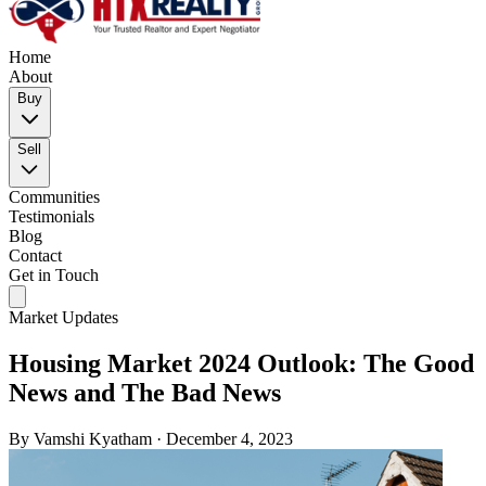
Home
About
Buy
Sell
Communities
Testimonials
Blog
Contact
Get in Touch
Market Updates
Housing Market 2024 Outlook: The Good
News and The Bad News
By
Vamshi Kyatham
·
December 4, 2023