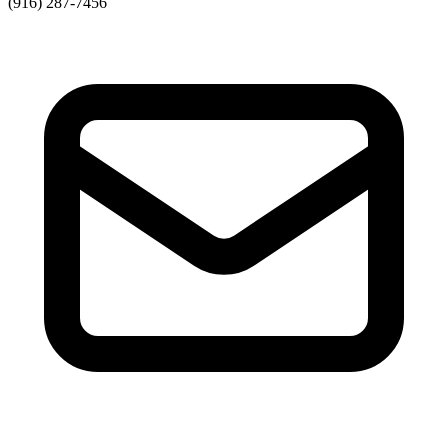
(916) 287-7456