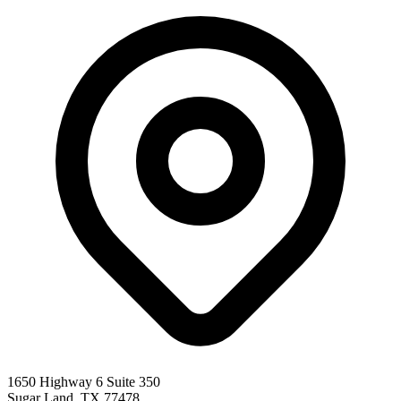
1650 Highway 6 Suite 350
Sugar Land
,
TX
77478