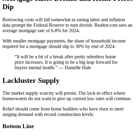
Dip
Borrowing costs will fall somewhat as easing labor and inflation
data prompt the Federal Reserve to turn dovish. Realtor.com sees an
average mortgage rate of 6.8% for 2024.
With smaller mortgage payments, the share of household income
required for a mortgage should slip to 30% by end of 2024.
“It will be a bit of a break after pretty relentless home
price increases. It is going to be a big leap forward for
buyers mental health.” — Danielle Hale
Lackluster Supply
The market supply scarcity will persist. The lock-in effect where
homeowners do not want to give up current low rates will continue.
Relief should come from home builders who have risen to meet
surging demand with record construction levels.
Bottom Line