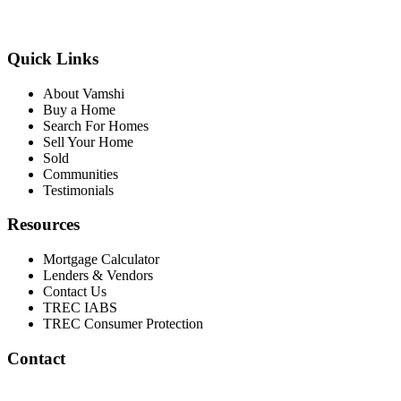
Quick Links
About Vamshi
Buy a Home
Search For Homes
Sell Your Home
Sold
Communities
Testimonials
Resources
Mortgage Calculator
Lenders & Vendors
Contact Us
TREC IABS
TREC Consumer Protection
Contact