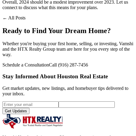
Overall, 2024 should be a modest improvement over 2023. Let us
connect to discuss what this means for your plans.
← All Posts
Ready to Find Your Dream Home?
Whether you're buying your first home, selling, or investing, Vamshi
and the HTX Realty Group team are here for you every step of the
way.
Schedule a Consultation
Call
(916) 287-7456
Stay Informed About Houston Real Estate
Get market updates, new listings, and homebuyer tips delivered to
your inbox.
Get Updates