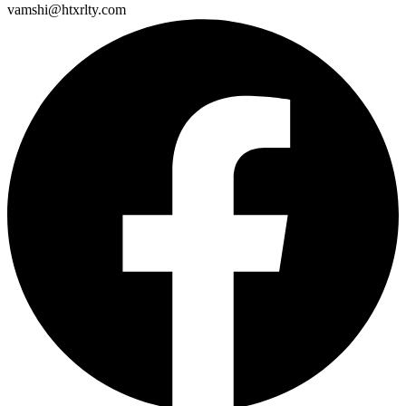
vamshi@htxrlty.com