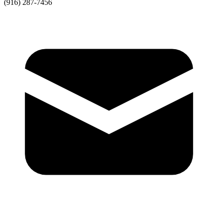
(916) 287-7456