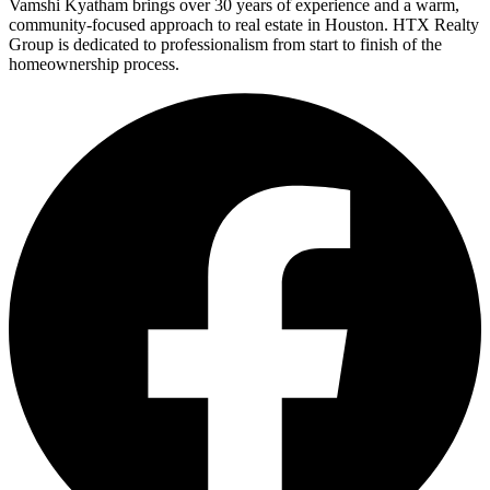
Vamshi Kyatham brings over 30 years of experience and a warm,
community-focused approach to real estate in Houston. HTX Realty
Group is dedicated to professionalism from start to finish of the
homeownership process.