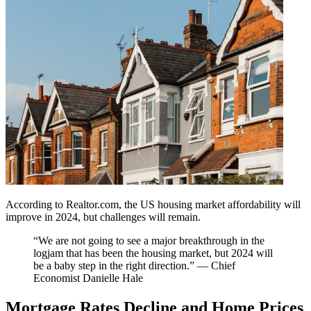
According to Realtor.com, the US housing market affordability will
improve in 2024, but challenges will remain.
“We are not going to see a major breakthrough in the
logjam that has been the housing market, but 2024 will
be a baby step in the right direction.” — Chief
Economist Danielle Hale
Mortgage Rates Decline and Home Prices