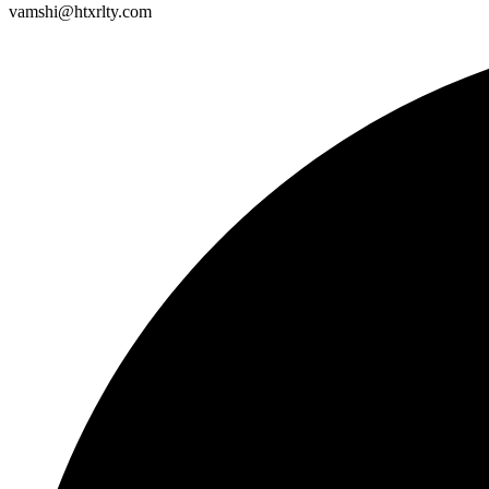
vamshi@htxrlty.com