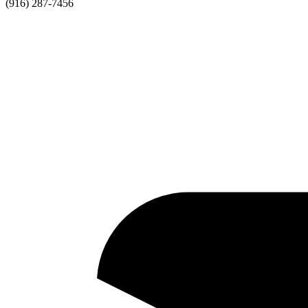
(916) 287-7456