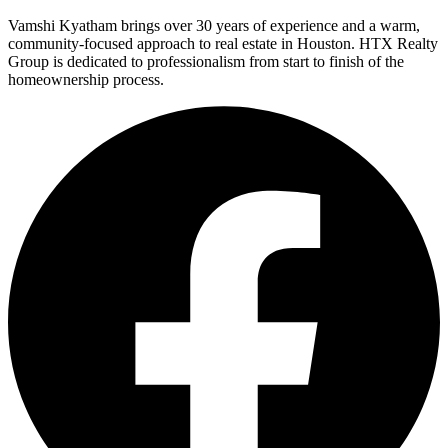
Vamshi Kyatham brings over 30 years of experience and a warm,
community-focused approach to real estate in Houston. HTX Realty
Group is dedicated to professionalism from start to finish of the
homeownership process.