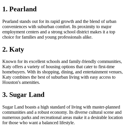
1. Pearland
Pearland stands out for its rapid growth and the blend of urban
conveniences with suburban comfort. Its proximity to major
employment centers and a strong school district makes it a top
choice for families and young professionals alike.
2. Katy
Known for its excellent schools and family-friendly communities,
Katy offers a variety of housing options that cater to first-time
homebuyers. With its shopping, dining, and entertainment venues,
Katy combines the best of suburban living with easy access to
Houston's amenities.
3. Sugar Land
Sugar Land boasts a high standard of living with master-planned
communities and a robust economy. Its diverse cultural scene and
numerous parks and recreational areas make it a desirable location
for those who want a balanced lifestyle.