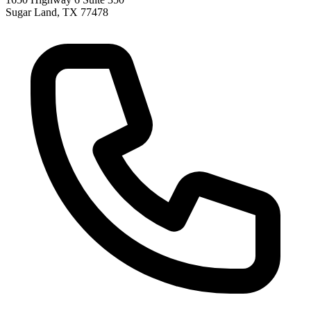
Sugar Land
,
TX
77478