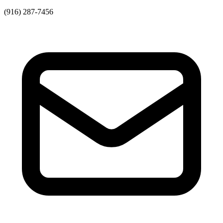
(916) 287-7456