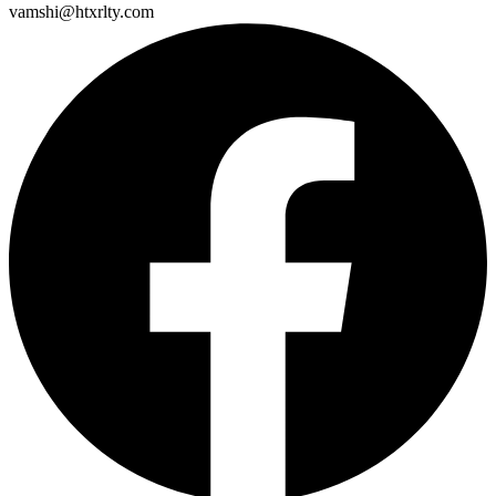
vamshi@htxrlty.com