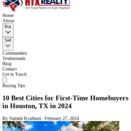
Home
About
Buy
Sell
Communities
Testimonials
Blog
Contact
Get in Touch
Buying Tips
10 Best Cities for First-Time Homebuyers
in Houston, TX in 2024
By
Vamshi Kyatham
·
February 27, 2024