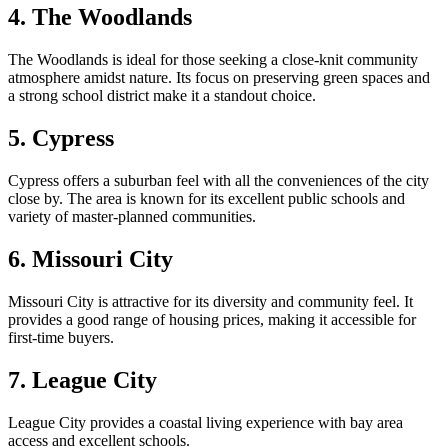
4. The Woodlands
The Woodlands is ideal for those seeking a close-knit community
atmosphere amidst nature. Its focus on preserving green spaces and
a strong school district make it a standout choice.
5. Cypress
Cypress offers a suburban feel with all the conveniences of the city
close by. The area is known for its excellent public schools and
variety of master-planned communities.
6. Missouri City
Missouri City is attractive for its diversity and community feel. It
provides a good range of housing prices, making it accessible for
first-time buyers.
7. League City
League City provides a coastal living experience with bay area
access and excellent schools.