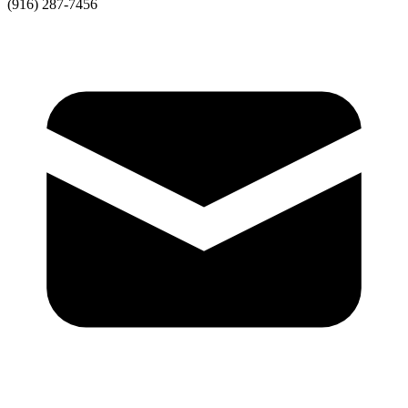
(916) 287-7456