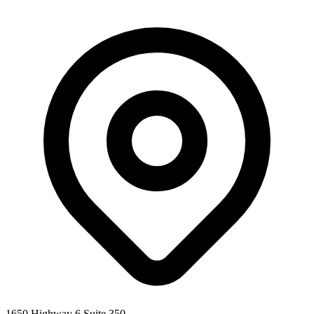
1650 Highway 6 Suite 350