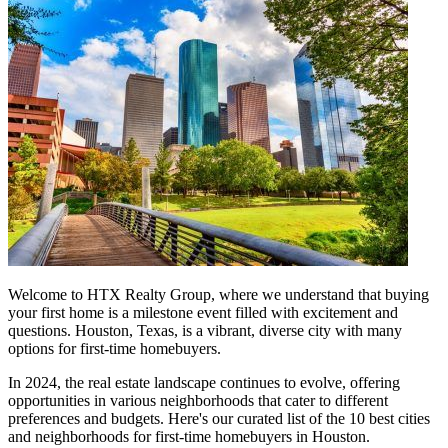
Welcome to HTX Realty Group, where we understand that buying
your first home is a milestone event filled with excitement and
questions. Houston, Texas, is a vibrant, diverse city with many
options for first-time homebuyers.
In 2024, the real estate landscape continues to evolve, offering
opportunities in various neighborhoods that cater to different
preferences and budgets. Here's our curated list of the 10 best cities
and neighborhoods for first-time homebuyers in Houston.