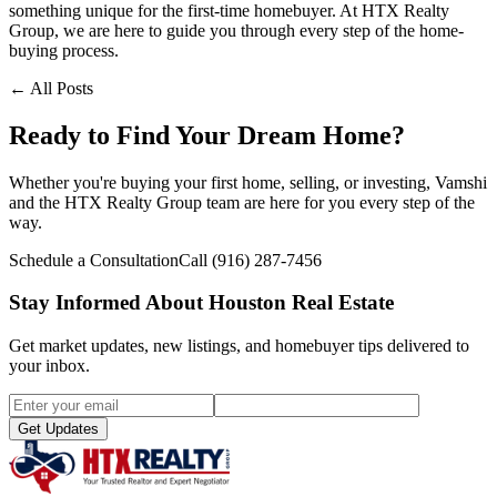
something unique for the first-time homebuyer. At HTX Realty
Group, we are here to guide you through every step of the home-
buying process.
← All Posts
Ready to Find Your Dream Home?
Whether you're buying your first home, selling, or investing, Vamshi
and the HTX Realty Group team are here for you every step of the
way.
Schedule a Consultation
Call
(916) 287-7456
Stay Informed About Houston Real Estate
Get market updates, new listings, and homebuyer tips delivered to
your inbox.
Get Updates