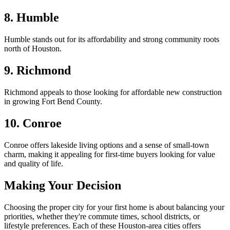
8. Humble
Humble stands out for its affordability and strong community roots
north of Houston.
9. Richmond
Richmond appeals to those looking for affordable new construction
in growing Fort Bend County.
10. Conroe
Conroe offers lakeside living options and a sense of small-town
charm, making it appealing for first-time buyers looking for value
and quality of life.
Making Your Decision
Choosing the proper city for your first home is about balancing your
priorities, whether they're commute times, school districts, or
lifestyle preferences. Each of these Houston-area cities offers