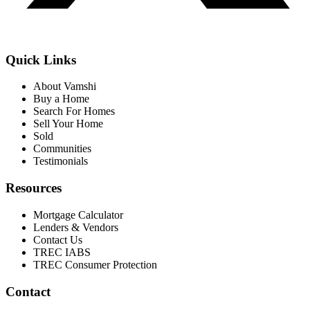
Quick Links
About Vamshi
Buy a Home
Search For Homes
Sell Your Home
Sold
Communities
Testimonials
Resources
Mortgage Calculator
Lenders & Vendors
Contact Us
TREC IABS
TREC Consumer Protection
Contact